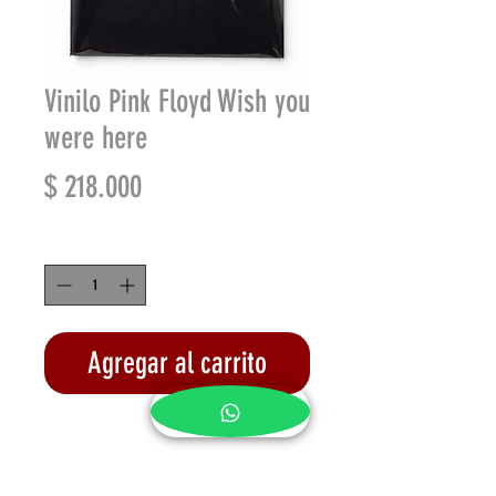
Vinilo Pink Floyd Wish you
were here
Precio
$ 218.000
Cantidad
*
Agregar al carrito
Realizar compra